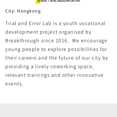
WWW.TRIALANDERROR.HK
City: Hongkong
Trial and Error Lab is a youth vocational
development project organised by
Breakthrough since 2016. We encourage
young people to explore possibilities for
their careers and the future of our city by
providing a lively coworking space,
relevant trainings and other innovative
events.