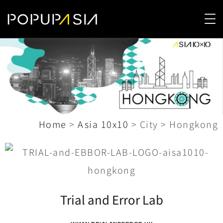
Home
>
Asia 10x10
>
City
>
Hongkong
Trial and Error Lab