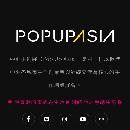
亞洲手創展（Pop Up Asia） 是第一個以促進
亞洲各城市手作創業者與組織交流為核心的手
作創業展會。
讓喜歡的事成為生活
鏈結亞洲手創生態系
En