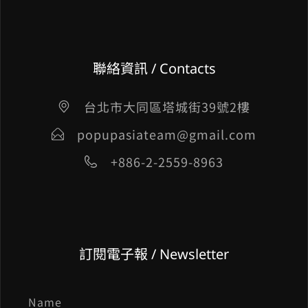
聯絡資訊 / Contacts
台北市大同區塔城街39號2樓
popupasiateam@gmail.com
+886-2-2559-8963
訂閱電子報 / Newsletter