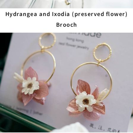
Hydrangea and Ixodia (preserved flower)
Brooch