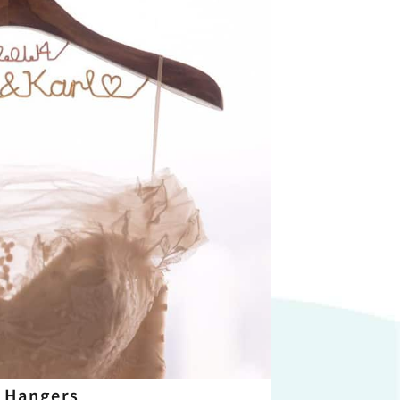
 Hangers