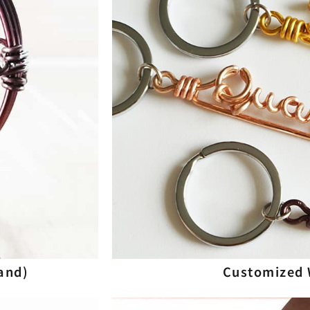
and)
Customized 