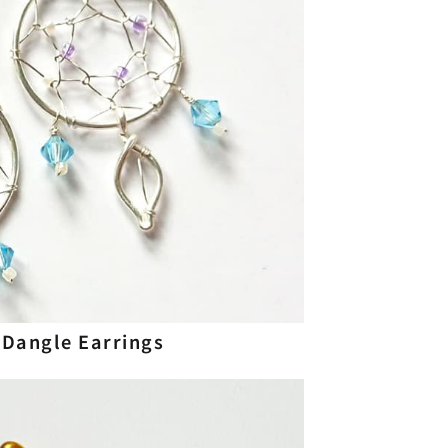
Dangle Earrings