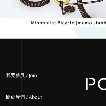
Minimalist Bicycle (memo stan
我要參展
/ Join
關於我們 / About