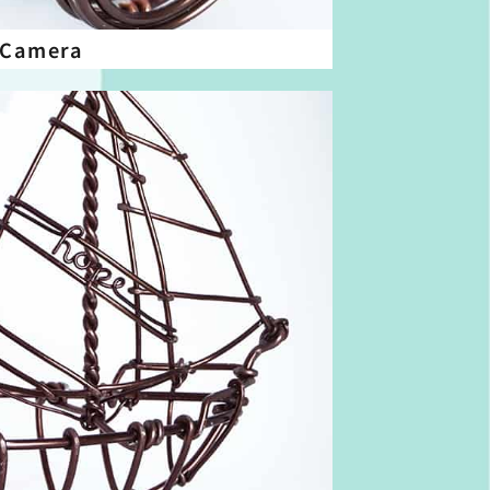
 Camera