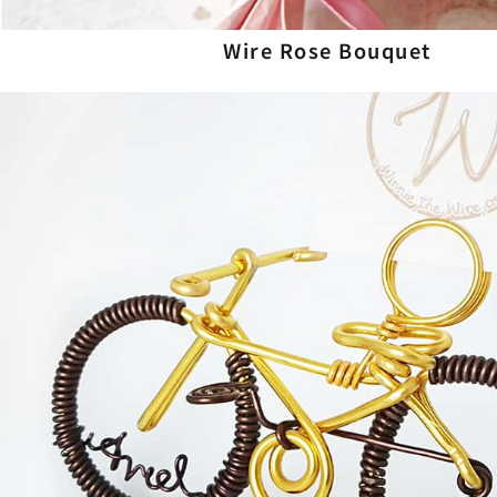
Wire Rose Bouquet