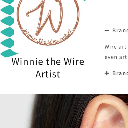
Bran
Wire art
even art
Winnie the Wire
Artist
Bran