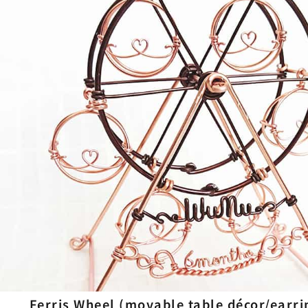
Ferris Wheel (movable table décor/earri