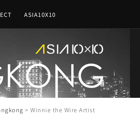
ECT
ASIA10X10
ongkong
>
Winnie the Wire Artist