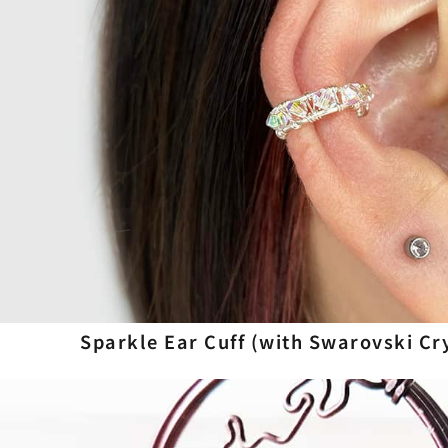
Sparkle Ear Cuff (with Swarovski Cr