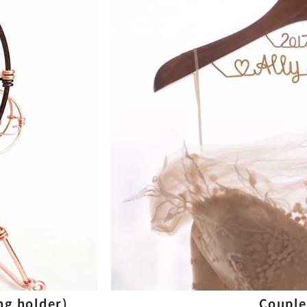
ng holder)
Couple