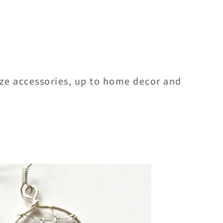
ize accessories, up to home decor and