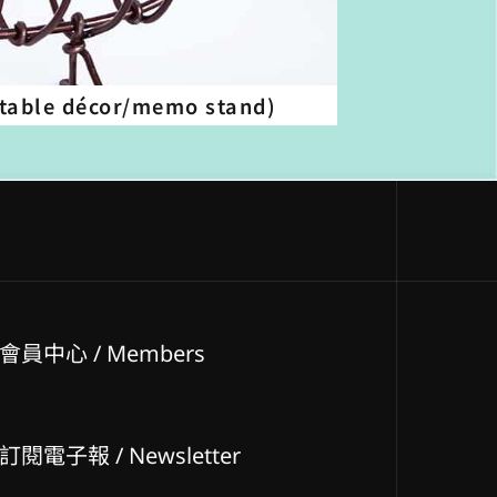
table décor/memo stand)
會員中心 / Members
訂閱電子報 / Newsletter