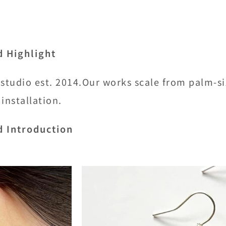
d Highlight
 studio est. 2014.Our works scale from palm-s
 installation.
d Introduction