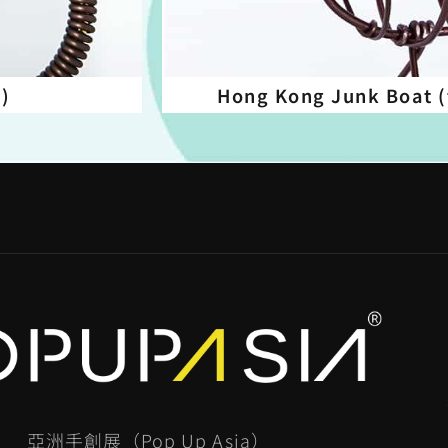
d)
Hong Kong Junk Boat (
亞洲手創展（Pop Up Asia）