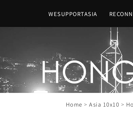
WESUPPORTASIA
RECONN
Home
>
Asia 10x10
>
H