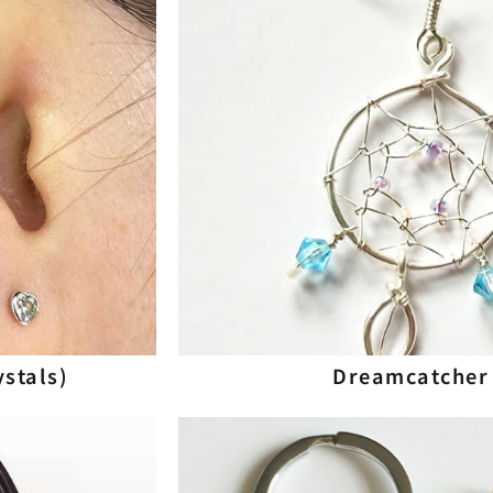
ystals)
Dreamcatcher 