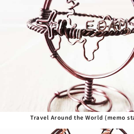
Travel Around the World (memo st