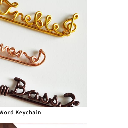
Word Keychain