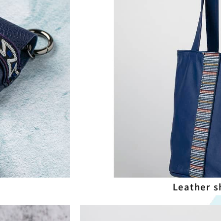
Leather s