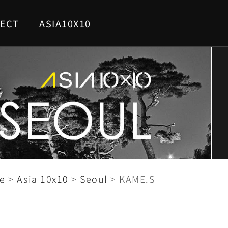
ECT
ASIA10X10
e
>
Asia 10x10
>
Seoul
>
KAME.S