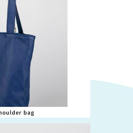
houlder bag