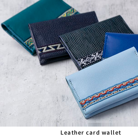
Leather card wallet