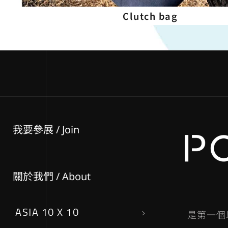
Clutch bag
我要參展
/ Join
關於我們 / About
ASIA 10 X 10
是第一個