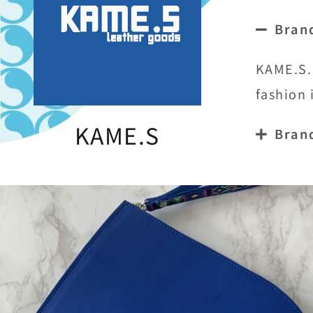
Bran
KAME.S. 
fashion 
KAME.S
Bran