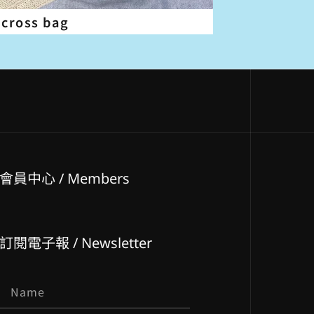
 cross bag
會員中心 / Members
訂閱電子報 / Newsletter