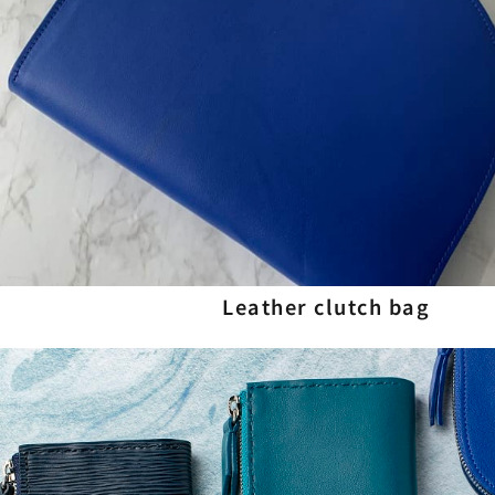
Leather clutch bag