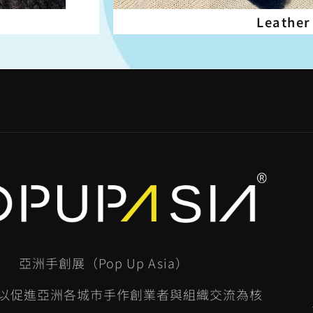
Leather
亞洲手創展（Pop Up Asia）
以促進亞洲各城市手作創業者與組織交流為核