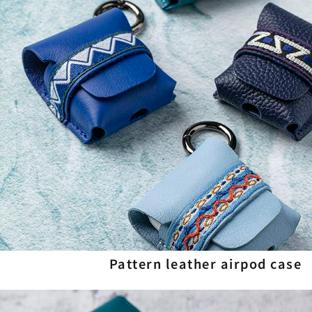
Pattern leather airpod case