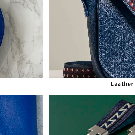
Leather