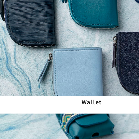
Wallet