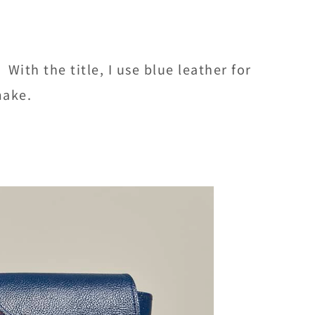
ith the title, I use blue leather for
make.