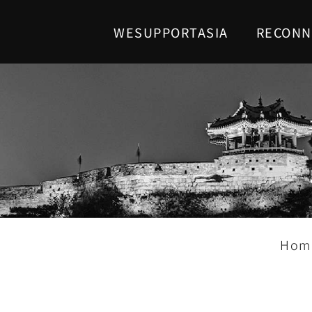
WESUPPORTASIA
RECONN
Hom