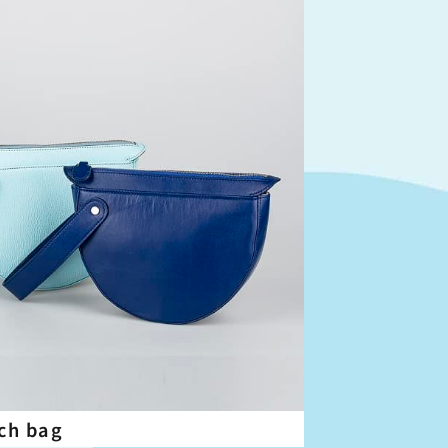
ch bag