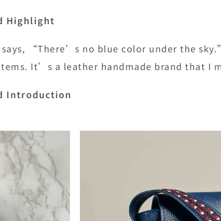
d Highlight
says, “There’s no blue color under the sky.”W
items. It’s a leather handmade brand that I 
d Introduction