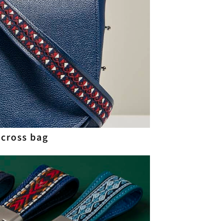
 cross bag