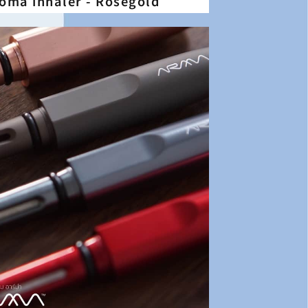
aroma inhaler - Rosegold