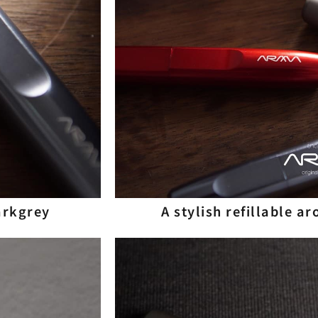
Darkgrey
A stylish refillable a