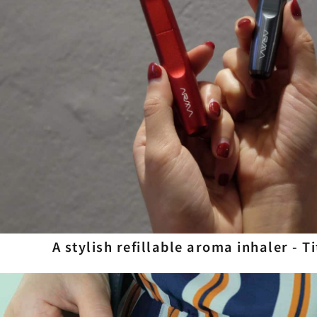
A stylish refillable aroma inhaler - T