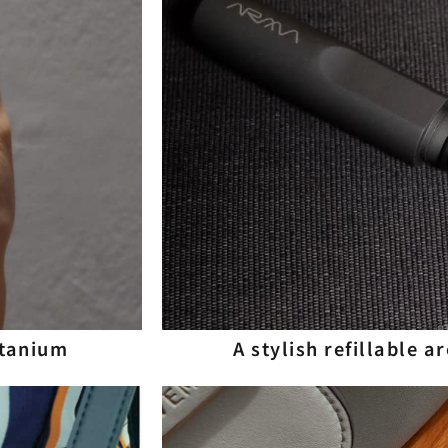
itanium
A stylish refillable 