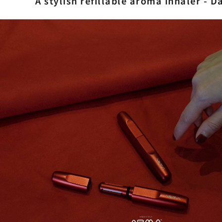
A stylish refillable aroma inhaler - 