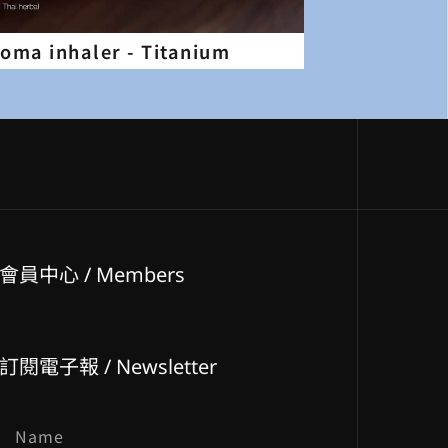
aroma inhaler - Titanium
會員中心 / Members
訂閱電子報 / Newsletter