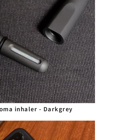
aroma inhaler - Darkgrey