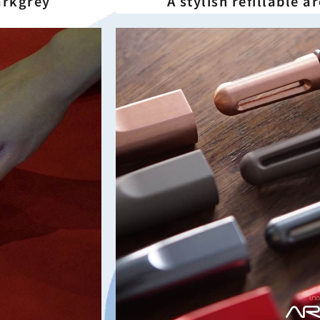
Darkgrey
A stylish refillable 