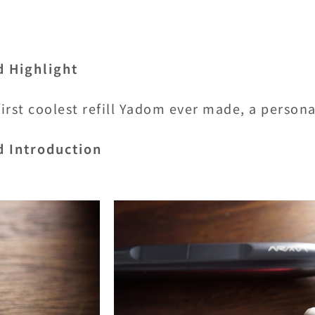
d Highlight
irst coolest refill Yadom ever made, a person
d Introduction