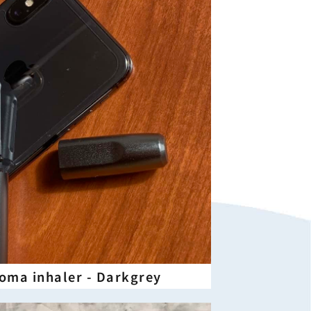
aroma inhaler - Darkgrey