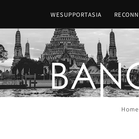
WESUPPORTASIA
RECONN
Home