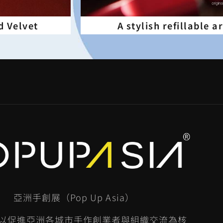
d Velvet
A stylish refillable 
亞洲手創展（Pop Up Asia）
以促進亞洲各城市手作創業者與組織交流為核