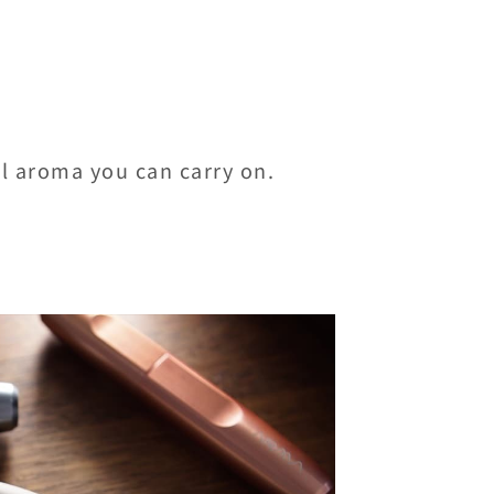
al aroma you can carry on.