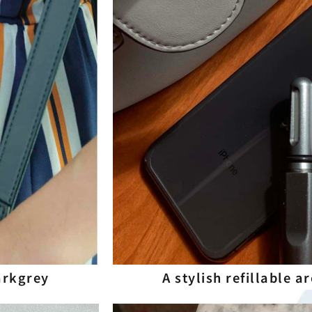
Darkgrey
A stylish refillable 