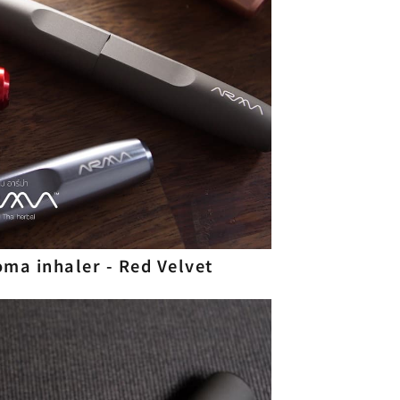
roma inhaler - Red Velvet