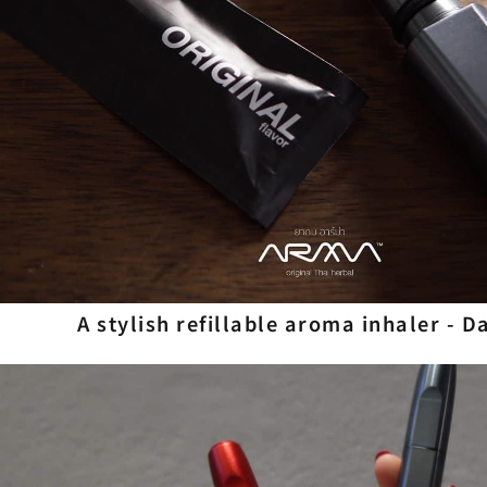
A stylish refillable aroma inhaler - 