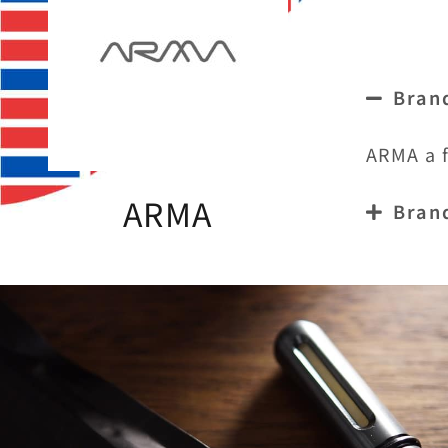
Bran
ARMA a f
ARMA
Bran