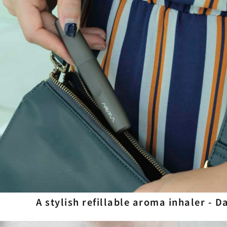
A stylish refillable aroma inhaler - 