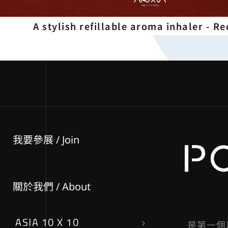
A stylish refillable aroma inhaler - Re
我要參展
/ Join
關於我們 / About
ASIA 10 X 10
是第一個