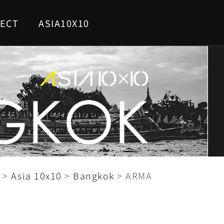
ECT
ASIA10X10
>
Asia 10x10
>
Bangkok
>
ARMA